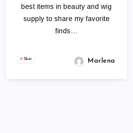
best items in beauty and wig
supply to share my favorite
finds…
Skin
Marlena