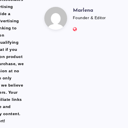
rtising
Marlena
Marlena
ide a
Founder & Editor
dvertising
Website:
nking to
https://freshfacediary.c
on
ualifying
at if you
zon product
urchase, we
ion at no
e only
 we believe
ers. Your
liate links
te and
y content.
rt!