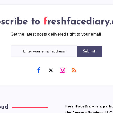
scribe to
freshfacediary
Get the latest posts delivered right to your email.
Submit
oud
FreshFaceDiary is a partic
the Amazon Services LLC