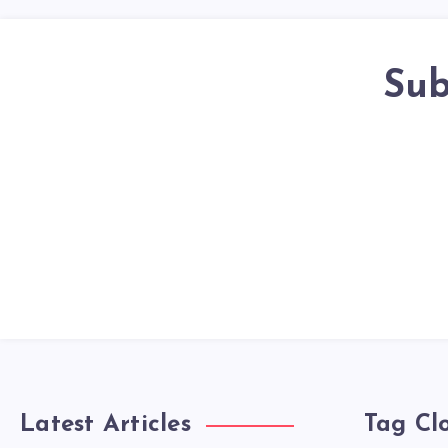
Sub
Latest Articles
Tag Cl