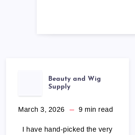
BEAUTY
Beauty and Wig
Supply
AND
WIG
March 3, 2026
9
min read
SUPPLY
I have hand-picked the very