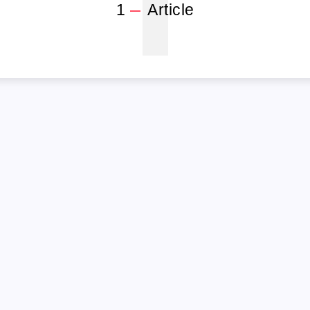
1
1
Article