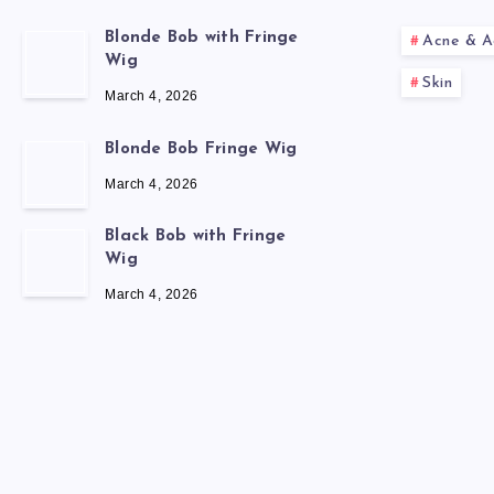
Blonde Bob with Fringe
Acne & A
Wig
Skin
March 4, 2026
Blonde Bob Fringe Wig
March 4, 2026
Black Bob with Fringe
Wig
March 4, 2026