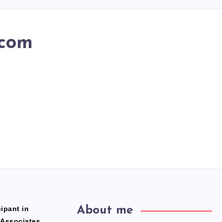
.com
ipant in
About me
 Associates