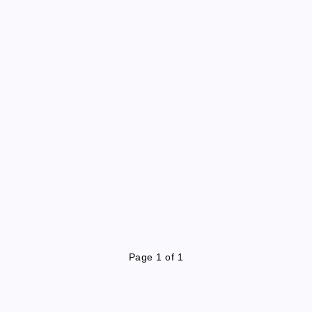
Page 1 of 1