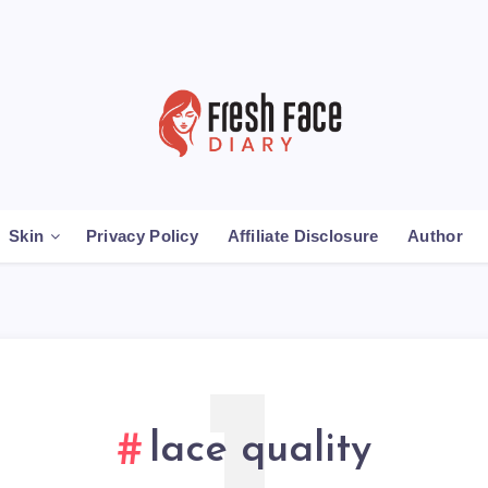
Skin
Privacy Policy
Affiliate Disclosure
Author
lace quality