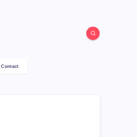
Contact