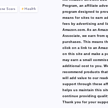
Program, an affiliate adve
cne Scars
Health
program designed to prov
means for sites to earn a
fees by advertising and li
Amazon.com. As an Amaz
Associate, we earn from q
purchases. This means th
click on a link to an Ama
on this site and make a p
may earn a small commiss
additional cost to you. W
recommend products that
will add value to our read
support through these affi
helps us maintain this si
continue providing qualit
Thank you for your suppo