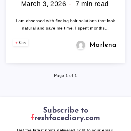
WIG
March 3, 2026
7
min read
HUMAN
I am obsessed with finding hair solutions that look
HAIR
natural and save me time. I spent months…
Skin
Marlena
Page 1 of 1
Subscribe to
freshfacediary.com
Get the latest posts delivered right to your email.