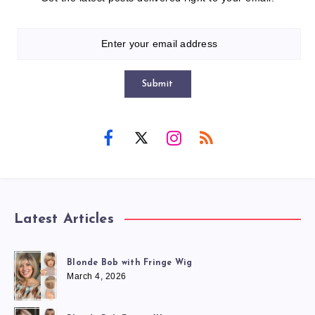
Submit
Latest Articles
Blonde Bob with Fringe Wig
March 4, 2026