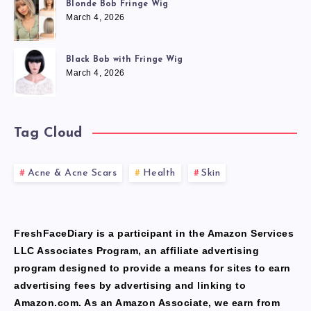
Blonde Bob Fringe Wig
March 4, 2026
Black Bob with Fringe Wig
March 4, 2026
Tag Cloud
Acne & Acne Scars
Health
Skin
FreshFaceDiary is a participant in the Amazon Services
LLC Associates Program, an affiliate advertising
program designed to provide a means for sites to earn
advertising fees by advertising and linking to
Amazon.com. As an Amazon Associate, we earn from