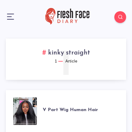
1
kinky straight
1
Article
V
V Part Wig Human Hair
PART