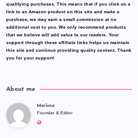
qualifying purchases. This means that if you click on a
link to an Amazon product on this site and make a
purchase, we may earn a small commission at no
additional cost to you. We only recommend products
that we believe will add value to our readers. Your
support through these affiliate links helps us maintain
this site and continue providing quality content. Thank
you for your support!
About me
Marlena
Marlena
Founder & Editor
Website:
https://freshfacediary.com