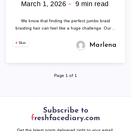
BRAIDING
March 1, 2026
9
min read
HAIR
We know that finding the perfect jumbo braid
braiding hair can feel like a huge challenge. Our…
Skin
Marlena
Page 1 of 1
Subscribe to
freshfacediary.com
Get the latest posts delivered right to your email.