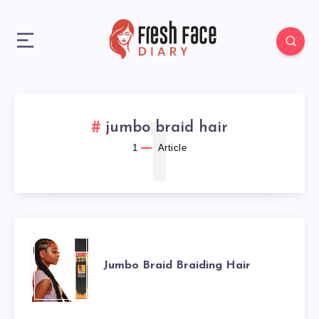
1
jumbo braid hair
1
Article
JUMBO
Jumbo Braid Braiding Hair
BRAID