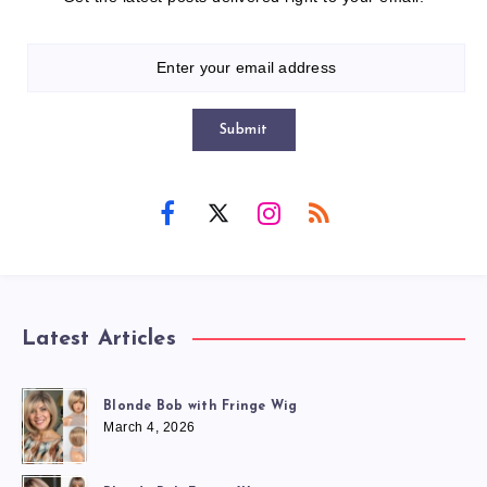
Submit
Latest Articles
Blonde Bob with Fringe Wig
March 4, 2026