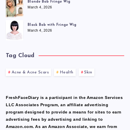
Blonde Bob Fringe Wig
March 4, 2026
Black Bob with Fringe Wig
March 4, 2026
Tag Cloud
Acne & Acne Scars
Health
Skin
FreshFaceDiary is a participant in the Amazon Services
LLC Associates Program, an affiliate advertising
program designed to provide a means for sites to earn
advertising fees by advertising and linking to
Amazon.com. As an Amazon Associate, we earn from