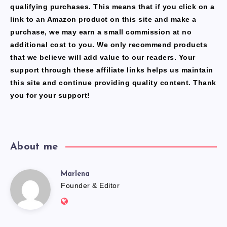
qualifying purchases. This means that if you click on a
link to an Amazon product on this site and make a
purchase, we may earn a small commission at no
additional cost to you. We only recommend products
that we believe will add value to our readers. Your
support through these affiliate links helps us maintain
this site and continue providing quality content. Thank
you for your support!
About me
Marlena
Marlena
Founder & Editor
Website:
https://freshfacediary.com