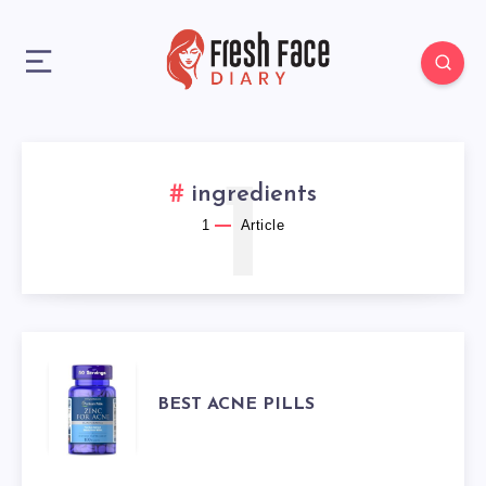
1
ingredients
1
Article
BEST
BEST ACNE PILLS
ACNE