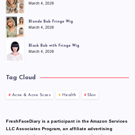
March 4, 2026
Blonde Bob Fringe Wig
March 4, 2026
Black Bob with Fringe Wig
March 4, 2026
Tag Cloud
Acne & Acne Scars
Health
Skin
FreshFaceDiary is a participant in the Amazon Services
LLC Associates Program, an affiliate advertising