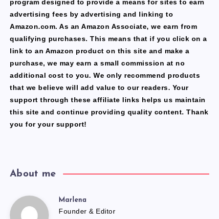
program designed to provide a means for sites to earn
advertising fees by advertising and linking to
Amazon.com. As an Amazon Associate, we earn from
qualifying purchases. This means that if you click on a
link to an Amazon product on this site and make a
purchase, we may earn a small commission at no
additional cost to you. We only recommend products
that we believe will add value to our readers. Your
support through these affiliate links helps us maintain
this site and continue providing quality content. Thank
you for your support!
About me
Marlena
Marlena
Founder & Editor