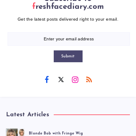
freshfacediary.com
Get the latest posts delivered right to your email.
Submit
Latest Articles
Blonde Bob with Fringe Wig