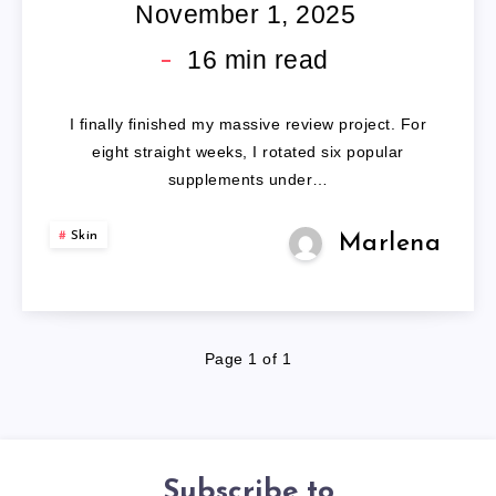
PILLS
November 1, 2025
16
min read
I finally finished my massive review project. For
eight straight weeks, I rotated six popular
supplements under…
Skin
Marlena
Page 1 of 1
Subscribe to