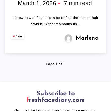
BRAID
March 1, 2026
7
min read
BULK
I know how difficult it can be to find the human hair
braid bulk that maintains its…
Skin
Marlena
Page 1 of 1
Subscribe to
freshfacediary.com
Get the latest posts delivered right to your email.