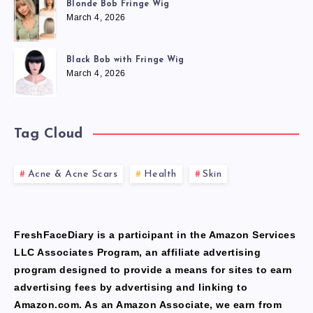
Blonde Bob Fringe Wig
March 4, 2026
Black Bob with Fringe Wig
March 4, 2026
Tag Cloud
Acne & Acne Scars
Health
Skin
FreshFaceDiary is a participant in the Amazon Services
LLC Associates Program, an affiliate advertising
program designed to provide a means for sites to earn
advertising fees by advertising and linking to
Amazon.com. As an Amazon Associate, we earn from