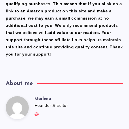
qualifying purchases. This means that if you click on a
link to an Amazon product on this site and make a
purchase, we may earn a small commission at no
additional cost to you. We only recommend products
that we believe will add value to our readers. Your
support through these affiliate links helps us maintain
this site and continue providing quality content. Thank
you for your support!
About me
Marlena
Marlena
Founder & Editor
Website:
https://freshfacediary.com