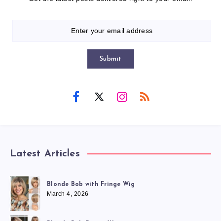
Submit
Latest Articles
Blonde Bob with Fringe Wig
March 4, 2026