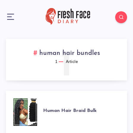
1
human hair bundles
1
Article
HUMAN
Human Hair Braid Bulk
HAIR