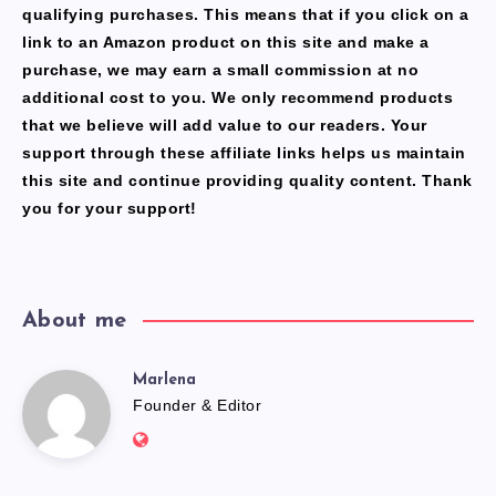
qualifying purchases. This means that if you click on a
link to an Amazon product on this site and make a
purchase, we may earn a small commission at no
additional cost to you. We only recommend products
that we believe will add value to our readers. Your
support through these affiliate links helps us maintain
this site and continue providing quality content. Thank
you for your support!
About me
Marlena
Marlena
Founder & Editor
Website:
https://freshfacediary.com