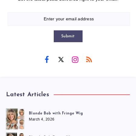
Submit
Latest Articles
Blonde Bob with Fringe Wig
March 4, 2026