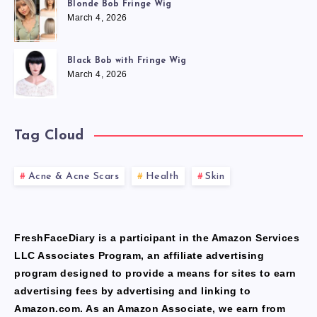
Blonde Bob Fringe Wig
March 4, 2026
Black Bob with Fringe Wig
March 4, 2026
Tag Cloud
Acne & Acne Scars
Health
Skin
FreshFaceDiary is a participant in the Amazon Services
LLC Associates Program, an affiliate advertising
program designed to provide a means for sites to earn
advertising fees by advertising and linking to
Amazon.com. As an Amazon Associate, we earn from