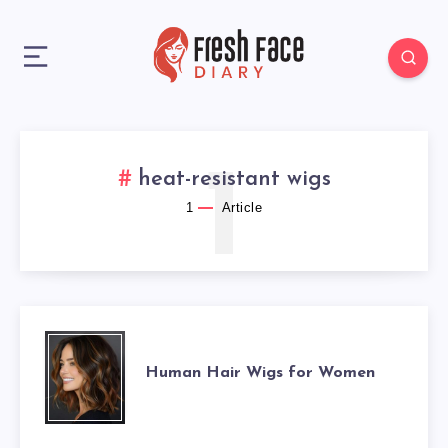
1
heat-resistant wigs
1
Article
HUMAN
Human Hair Wigs for Women
HAIR