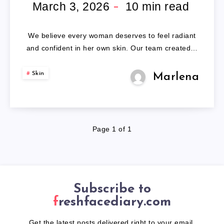
WIGS
March 3, 2026
10
min read
FOR
We believe every woman deserves to feel radiant
WOMEN
and confident in her own skin. Our team created…
Skin
Marlena
Page 1 of 1
Subscribe to
freshfacediary.com
Get the latest posts delivered right to your email.