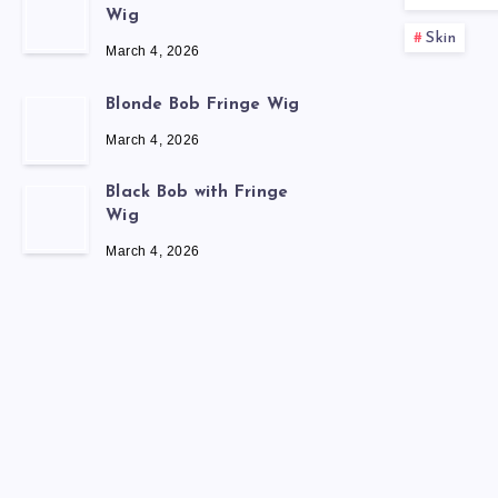
Wig
Skin
March 4, 2026
Blonde Bob Fringe Wig
March 4, 2026
Black Bob with Fringe
Wig
March 4, 2026