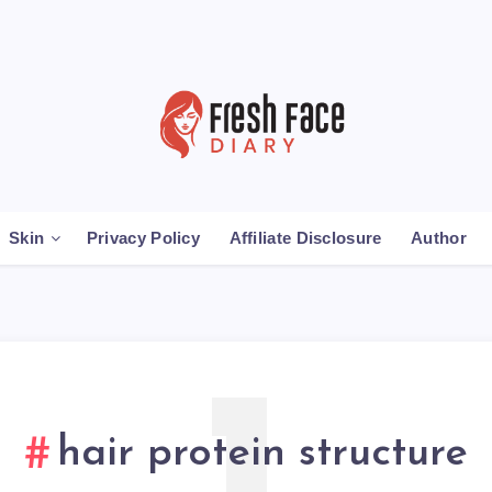
Skin
Privacy Policy
Affiliate Disclosure
Author
hair protein structure