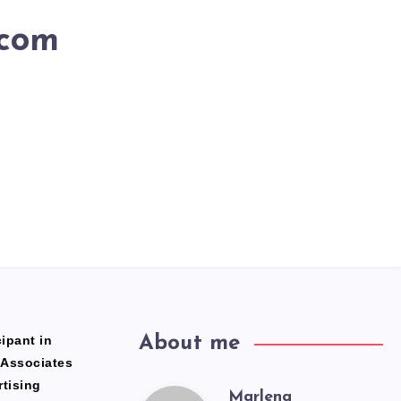
.com
ipant in
About me
 Associates
rtising
Marlena