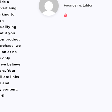
Marlena
ide a
Founder & Editor
dvertising
Website:
nking to
https://freshfacediary.c
on
ualifying
at if you
zon product
urchase, we
ion at no
e only
 we believe
ers. Your
liate links
te and
y content.
rt!