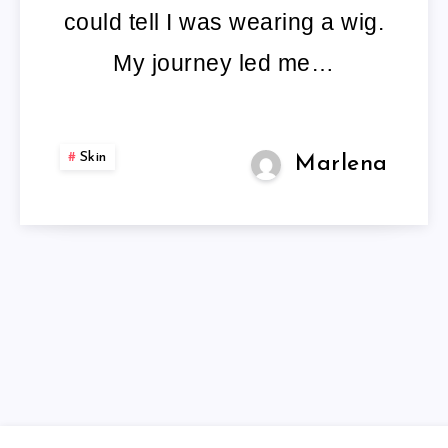
could tell I was wearing a wig.
My journey led me…
Skin
Marlena