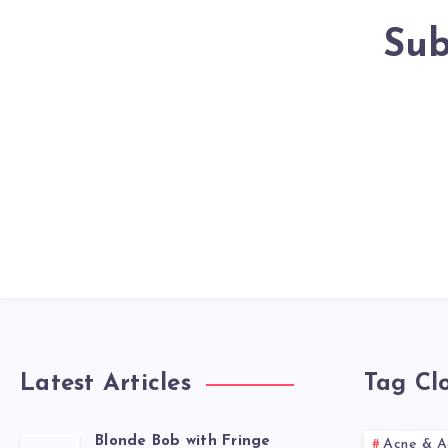
Sub
Latest Articles
Tag Cl
Blonde Bob with Fringe
Acne & A