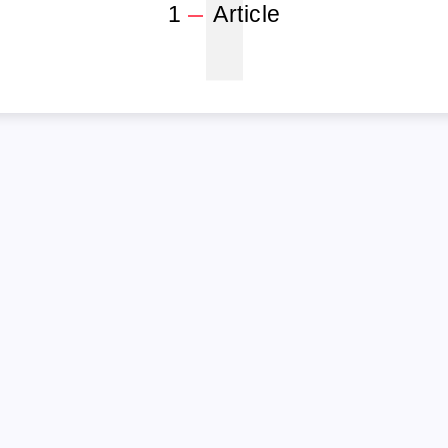
1
1
Article