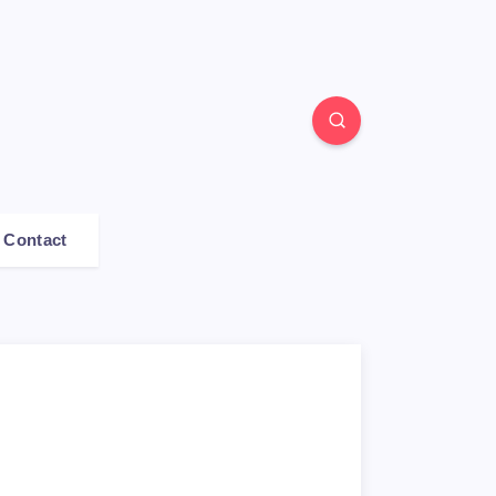
Contact