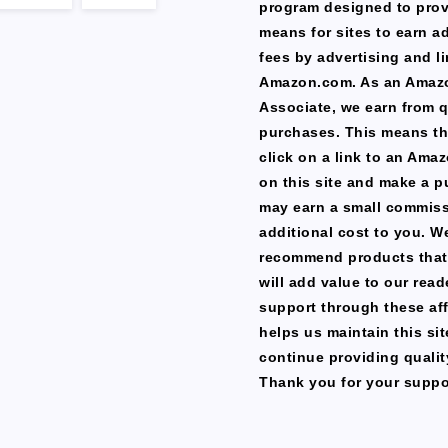
program designed to prov
means for sites to earn a
fees by advertising and li
Amazon.com. As an Amaz
Associate, we earn from q
purchases. This means th
click on a link to an Ama
on this site and make a p
may earn a small commiss
additional cost to you. W
recommend products that
will add value to our read
support through these affi
helps us maintain this si
continue providing qualit
Thank you for your suppo