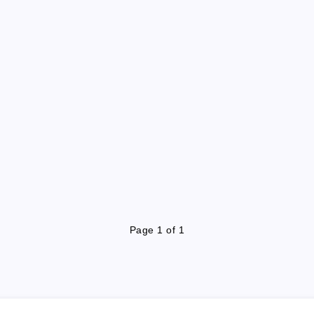
Page 1 of 1