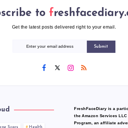
scribe to
freshfacediary
Get the latest posts delivered right to your email.
Submit
oud
FreshFaceDiary is a partic
the Amazon Services LLC
Program, an affiliate adve
cne Scars
Health