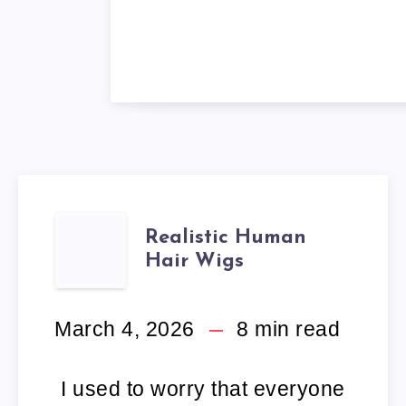
REALISTIC
Realistic Human
Hair Wigs
HUMAN
HAIR
March 4, 2026
8
min read
WIGS
I used to worry that everyone