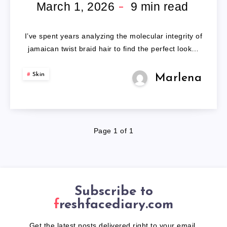
BRAID
March 1, 2026
9
min read
HAIR
I’ve spent years analyzing the molecular integrity of
jamaican twist braid hair to find the perfect look…
Skin
Marlena
Page 1 of 1
Subscribe to
freshfacediary.com
Get the latest posts delivered right to your email.