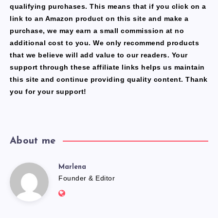
qualifying purchases. This means that if you click on a
link to an Amazon product on this site and make a
purchase, we may earn a small commission at no
additional cost to you. We only recommend products
that we believe will add value to our readers. Your
support through these affiliate links helps us maintain
this site and continue providing quality content. Thank
you for your support!
About me
Marlena
Marlena
Founder & Editor
Website:
https://freshfacediary.com