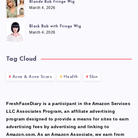
Blonde Bob Fringe Wig
March 4, 2026
Black Bob with Fringe Wig
March 4, 2026
Tag Cloud
Acne & Acne Scars
Health
Skin
FreshFaceDiary is a participant in the Amazon Services
LLC Associates Program, an affiliate advertising
program designed to provide a means for sites to earn
advertising fees by advertising and linking to
Amazon.com. As an Amazon Associate, we earn from