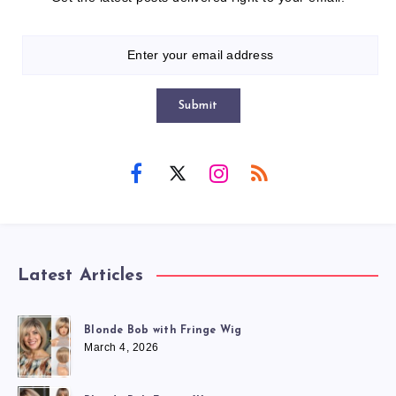
Submit
Latest Articles
Blonde Bob with Fringe Wig
March 4, 2026