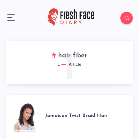
1
hair fiber
1
Article
JAMAICAN
Jamaican Twist Braid Hair
TWIST