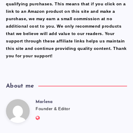
qualifying purchases. This means that if you click on a
link to an Amazon product on this site and make a
purchase, we may earn a small commission at no
additional cost to you. We only recommend products
that we believe will add value to our readers. Your
support through these affiliate links helps us maintain
this site and continue providing quality content. Thank
you for your support!
About me
Marlena
Marlena
Founder & Editor
Website:
https://freshfacediary.com