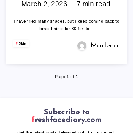
COLOR
March 2, 2026
7
min read
30
I have tried many shades, but I keep coming back to
braid hair color 30 for its…
Skin
Marlena
Page 1 of 1
Subscribe to
freshfacediary.com
Get the latest posts delivered right to your email.