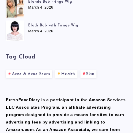
Blonde Bob Fringe Wig
March 4, 2026
Black Bob with Fringe Wig
March 4, 2026
Tag Cloud
Acne & Acne Scars
Health
Skin
FreshFaceDiary is a participant in the Amazon Services
LLC Associates Program, an affiliate advertising
program designed to provide a means for sites to earn
advertising fees by advertising and linking to
Amazon.com. As an Amazon Associate, we earn from