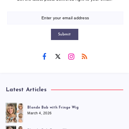
Submit
Latest Articles
Blonde Bob with Fringe Wig
March 4, 2026