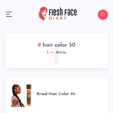
1
hair color 30
1
Article
BRAID
Braid Hair Color 30
HAIR