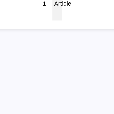
1
1
Article