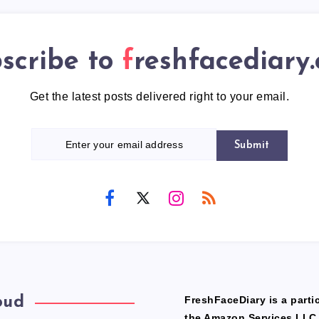
scribe to
freshfacediary
Get the latest posts delivered right to your email.
Submit
oud
FreshFaceDiary is a partic
the Amazon Services LLC