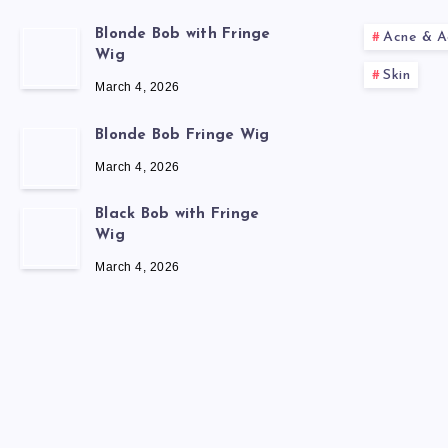
Blonde Bob with Fringe
Acne & A
Wig
Skin
March 4, 2026
Blonde Bob Fringe Wig
March 4, 2026
Black Bob with Fringe
Wig
March 4, 2026