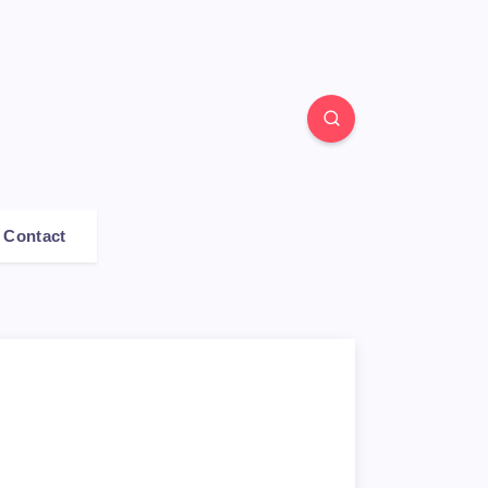
Contact