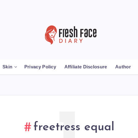
Skin
Privacy Policy
Affiliate Disclosure
Author
freetress equal