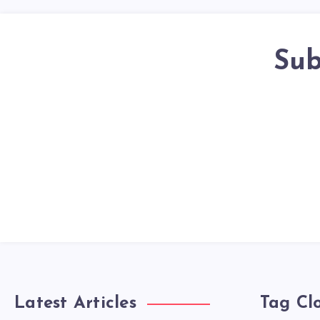
Sub
Latest Articles
Tag Cl