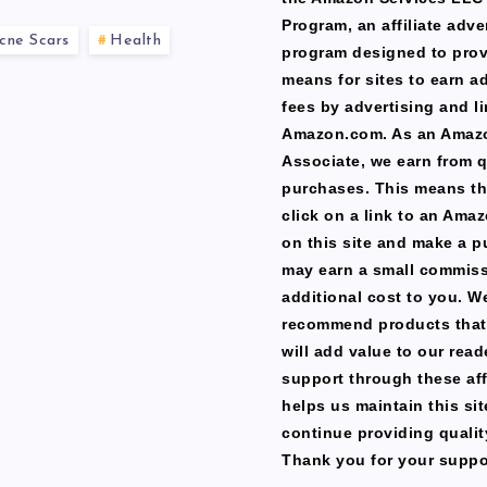
Program, an affiliate adve
cne Scars
Health
program designed to prov
means for sites to earn a
fees by advertising and li
Amazon.com. As an Amaz
Associate, we earn from q
purchases. This means th
click on a link to an Ama
on this site and make a p
may earn a small commiss
additional cost to you. W
recommend products that
will add value to our read
support through these affi
helps us maintain this si
continue providing qualit
Thank you for your suppo