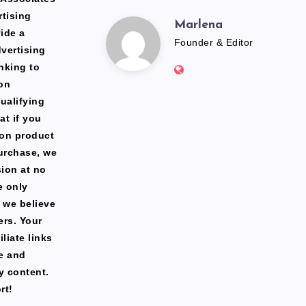
rtising
Marlena
Marlena
ide a
Founder & Editor
dvertising
Website:
nking to
https://freshfacediary.c
on
ualifying
at if you
zon product
urchase, we
ion at no
e only
 we believe
ers. Your
liate links
te and
y content.
rt!