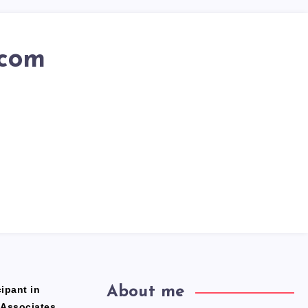
.com
ipant in
About me
 Associates