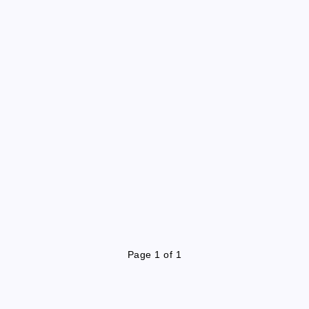
Page 1 of 1