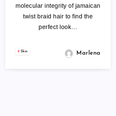
molecular integrity of jamaican
twist braid hair to find the
perfect look…
Skin
Marlena