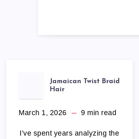
JAMAICAN
Jamaican Twist Braid
Hair
TWIST
BRAID
March 1, 2026
9
min read
HAIR
I’ve spent years analyzing the