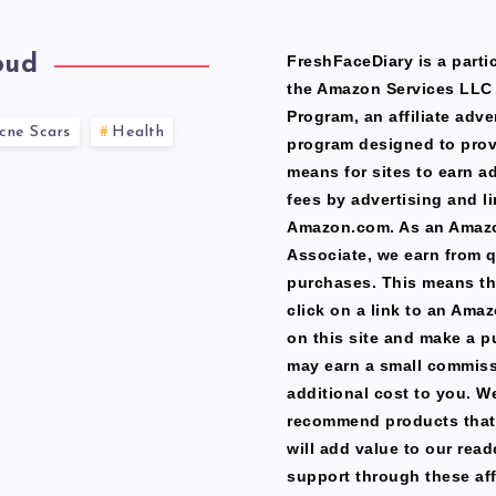
oud
FreshFaceDiary is a partic
the Amazon Services LLC
Program, an affiliate adve
cne Scars
Health
program designed to prov
means for sites to earn a
fees by advertising and li
Amazon.com. As an Amaz
Associate, we earn from q
purchases. This means th
click on a link to an Ama
on this site and make a p
may earn a small commiss
additional cost to you. W
recommend products that
will add value to our read
support through these affi