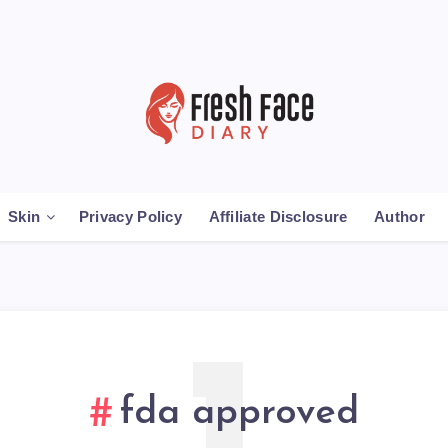
Skin
Privacy Policy
Affiliate Disclosure
Author
fda approved