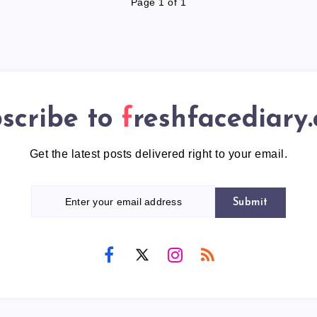
Page 1 of 1
scribe to
freshfacediary
Get the latest posts delivered right to your email.
Submit