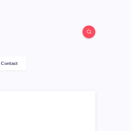
Contact