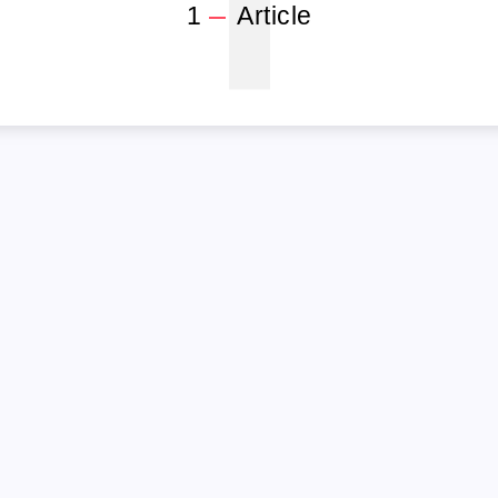
1
1
Article