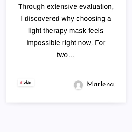
FACE
Through extensive evaluation,
MASK
I discovered why choosing a
light therapy mask feels
impossible right now. For
two…
Skin
Marlena