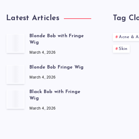
Latest Articles
Tag Cl
Blonde Bob with Fringe
Acne & A
Wig
Skin
March 4, 2026
Blonde Bob Fringe Wig
March 4, 2026
Black Bob with Fringe
Wig
March 4, 2026