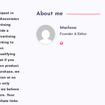
ipant in
About me
 Associates
rtising
Marlena
Marlena
ide a
Founder & Editor
dvertising
Website:
nking to
https://freshfacediary.c
on
ualifying
at if you
zon product
urchase, we
ion at no
e only
 we believe
ers. Your
liate links