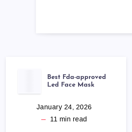
BEST
Best Fda-approved
Led Face Mask
FDA-
APPROVED
January 24, 2026
LED
11
min read