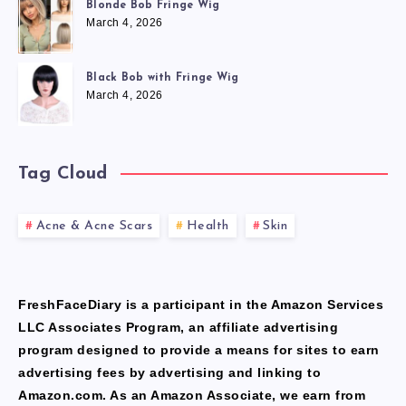
Blonde Bob Fringe Wig
March 4, 2026
Black Bob with Fringe Wig
March 4, 2026
Tag Cloud
Acne & Acne Scars
Health
Skin
FreshFaceDiary is a participant in the Amazon Services
LLC Associates Program, an affiliate advertising
program designed to provide a means for sites to earn
advertising fees by advertising and linking to
Amazon.com. As an Amazon Associate, we earn from