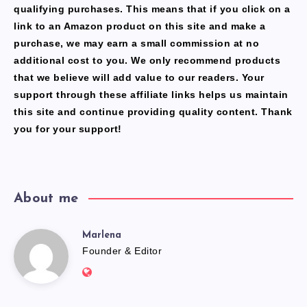
qualifying purchases. This means that if you click on a
link to an Amazon product on this site and make a
purchase, we may earn a small commission at no
additional cost to you. We only recommend products
that we believe will add value to our readers. Your
support through these affiliate links helps us maintain
this site and continue providing quality content. Thank
you for your support!
About me
Marlena
Marlena
Founder & Editor
Website:
https://freshfacediary.com