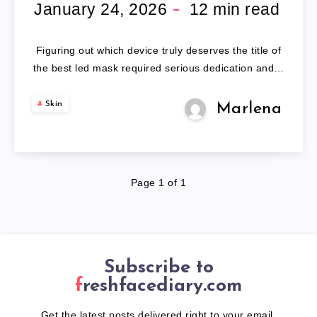
MASK
January 24, 2026
12
min read
Figuring out which device truly deserves the title of
the best led mask required serious dedication and…
Skin
Marlena
Page 1 of 1
Subscribe to
freshfacediary.com
Get the latest posts delivered right to your email.