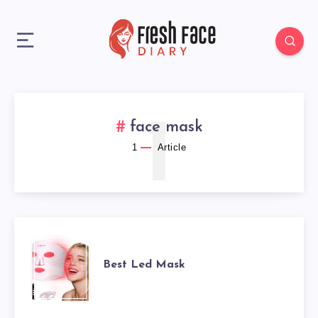
1
face mask
1
Article
BEST
Best Led Mask
LED