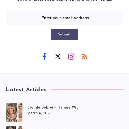
Submit
Latest Articles
Blonde Bob with Fringe Wig
March 4, 2026