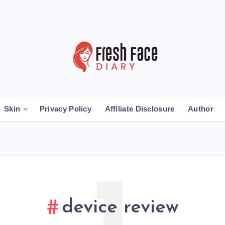
Skin
Privacy Policy
Affiliate Disclosure
Author
device review