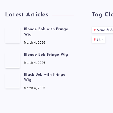
Latest Articles
Tag Cl
Blonde Bob with Fringe
Acne & A
Wig
Skin
March 4, 2026
Blonde Bob Fringe Wig
March 4, 2026
Black Bob with Fringe
Wig
March 4, 2026