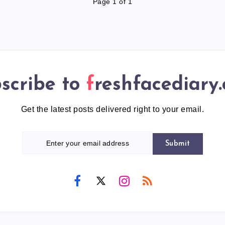
Page 1 of 1
scribe to
freshfacediary
Get the latest posts delivered right to your email.
Submit