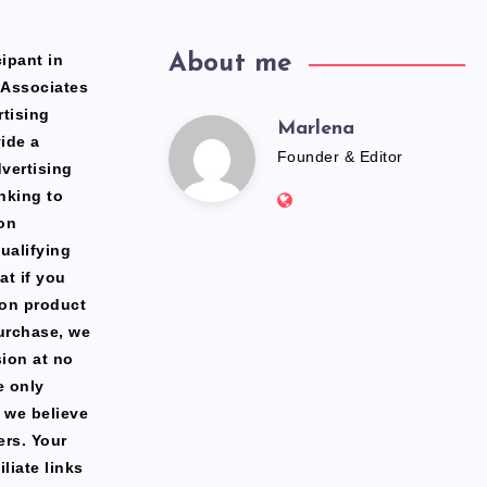
ipant in
About me
 Associates
rtising
Marlena
Marlena
ide a
Founder & Editor
dvertising
Website:
nking to
https://freshfacediary.c
on
ualifying
at if you
zon product
urchase, we
ion at no
e only
 we believe
ers. Your
liate links