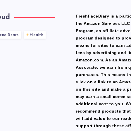
oud
FreshFaceDiary is a partic
the Amazon Services LLC
Program, an affiliate adve
cne Scars
Health
program designed to prov
means for sites to earn a
fees by advertising and li
Amazon.com. As an Amaz
Associate, we earn from q
purchases. This means th
click on a link to an Ama
on this site and make a p
may earn a small commiss
additional cost to you. W
recommend products that
will add value to our read
support through these affi