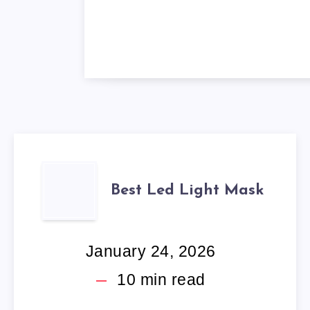
BEST
Best Led Light Mask
LED
LIGHT
January 24, 2026
MASK
10
min read