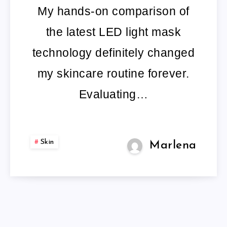
My hands-on comparison of
the latest LED light mask
technology definitely changed
my skincare routine forever.
Evaluating…
Skin
Marlena