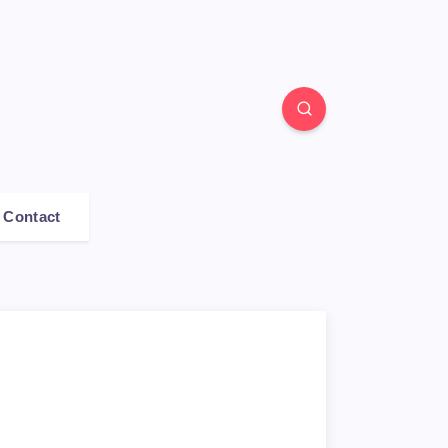
Contact