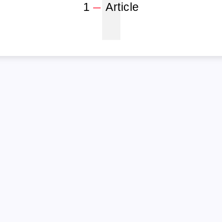
1
1
Article