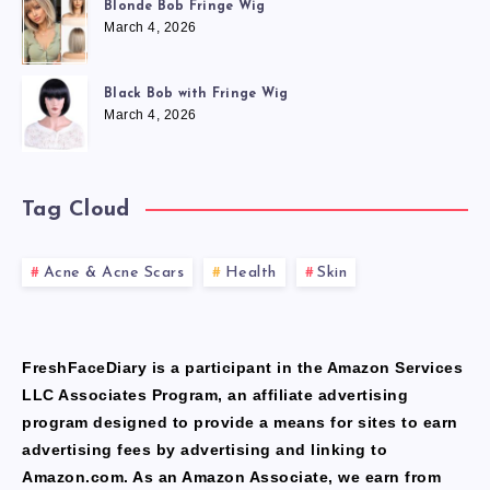
Blonde Bob Fringe Wig
March 4, 2026
Black Bob with Fringe Wig
March 4, 2026
Tag Cloud
Acne & Acne Scars
Health
Skin
FreshFaceDiary is a participant in the Amazon Services
LLC Associates Program, an affiliate advertising
program designed to provide a means for sites to earn
advertising fees by advertising and linking to
Amazon.com. As an Amazon Associate, we earn from