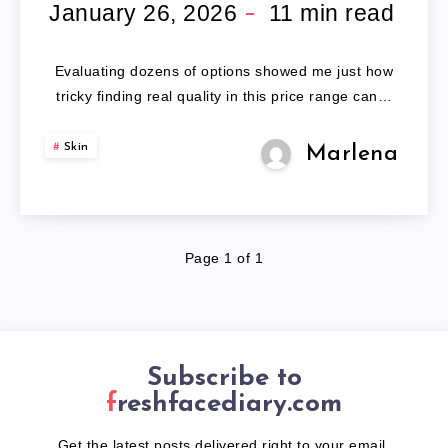
LED
January 26, 2026
11
min read
FACE
Evaluating dozens of options showed me just how
MASK
tricky finding real quality in this price range can…
Skin
Marlena
Page 1 of 1
Subscribe to
freshfacediary.com
Get the latest posts delivered right to your email.