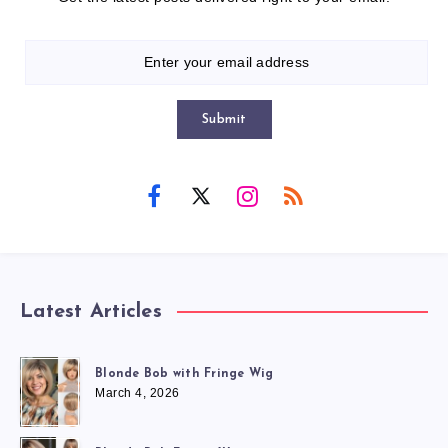
Submit
Latest Articles
Blonde Bob with Fringe Wig
March 4, 2026