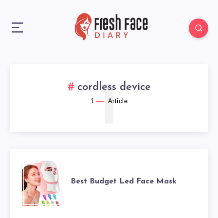
1
cordless device
1
Article
BEST
Best Budget Led Face Mask
BUDGET