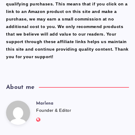
qualifying purchases. This means that if you click on a
link to an Amazon product on this site and make a
purchase, we may earn a small commission at no
additional cost to you. We only recommend products
that we believe will add value to our readers. Your
support through these affiliate links helps us maintain
this site and continue providing quality content. Thank
you for your support!
About me
Marlena
Marlena
Founder & Editor
Website:
https://freshfacediary.com