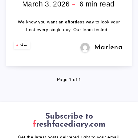
BRAID
March 3, 2026
6
min read
HEADBAND
We know you want an effortless way to look your
best every single day. Our team tested…
Skin
Marlena
Page 1 of 1
Subscribe to
freshfacediary.com
Get the latest posts delivered right to your email.