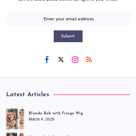
Submit
Latest Articles
Blonde Bob with Fringe Wig
March 4, 2026