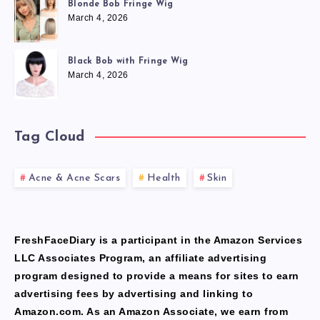
Blonde Bob Fringe Wig
March 4, 2026
Black Bob with Fringe Wig
March 4, 2026
Tag Cloud
Acne & Acne Scars
Health
Skin
FreshFaceDiary is a participant in the Amazon Services
LLC Associates Program, an affiliate advertising
program designed to provide a means for sites to earn
advertising fees by advertising and linking to
Amazon.com. As an Amazon Associate, we earn from