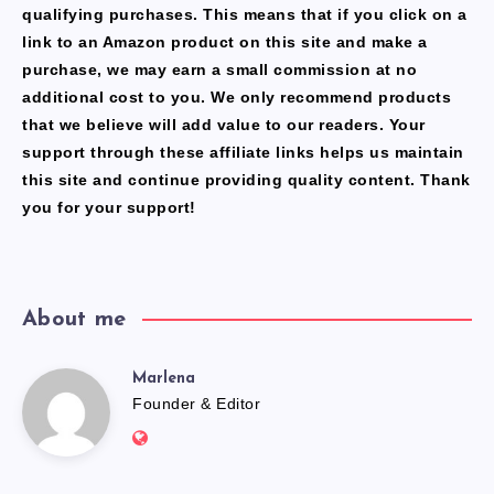
qualifying purchases. This means that if you click on a
link to an Amazon product on this site and make a
purchase, we may earn a small commission at no
additional cost to you. We only recommend products
that we believe will add value to our readers. Your
support through these affiliate links helps us maintain
this site and continue providing quality content. Thank
you for your support!
About me
Marlena
Marlena
Founder & Editor
Website:
https://freshfacediary.com