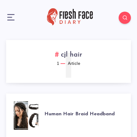
1
cjl hair
1
Article
HUMAN
Human Hair Braid Headband
HAIR