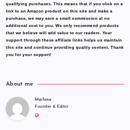
qualifying purchases. This means that if you click on a
link to an Amazon product on this site and make a
purchase, we may earn a small commission at no
additional cost to you. We only recommend products
that we believe will add value to our readers. Your
support through these affiliate links helps us maintain
this site and continue providing quality content. Thank
you for your support!
About me
Marlena
Marlena
Founder & Editor
Website:
https://freshfacediary.com