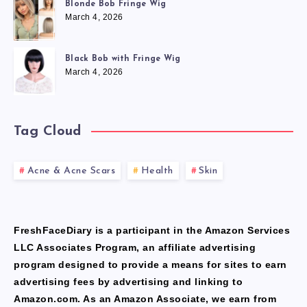
Blonde Bob Fringe Wig
March 4, 2026
Black Bob with Fringe Wig
March 4, 2026
Tag Cloud
Acne & Acne Scars
Health
Skin
FreshFaceDiary is a participant in the Amazon Services
LLC Associates Program, an affiliate advertising
program designed to provide a means for sites to earn
advertising fees by advertising and linking to
Amazon.com. As an Amazon Associate, we earn from