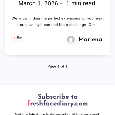
BRAIDING
March 1, 2026
1
min read
HAIR
We know finding the perfect extensions for your next
protective style can feel like a challenge. Our…
Skin
Marlena
Page 1 of 1
Subscribe to
freshfacediary.com
Get the latest posts delivered right to your email.