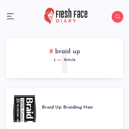
1
braid up
1
Article
BRAID
Braid Up Braiding Hair
UP