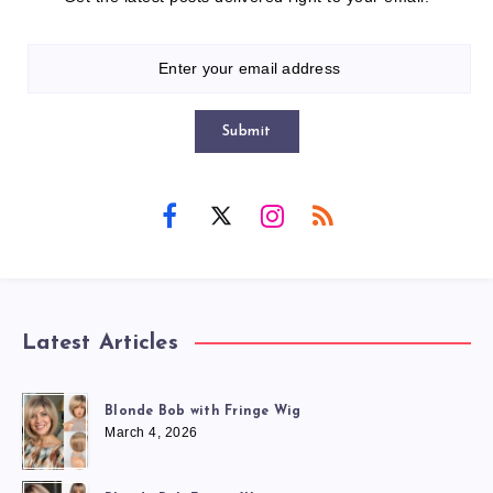
Submit
Latest Articles
Blonde Bob with Fringe Wig
March 4, 2026