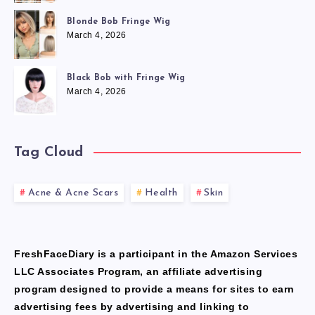
Blonde Bob Fringe Wig
March 4, 2026
Black Bob with Fringe Wig
March 4, 2026
Tag Cloud
Acne & Acne Scars
Health
Skin
FreshFaceDiary is a participant in the Amazon Services
LLC Associates Program, an affiliate advertising
program designed to provide a means for sites to earn
advertising fees by advertising and linking to