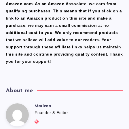
Amazon.com. As an Amazon Associate, we earn from
qualifying purchases. This means that if you click on a
link to an Amazon product on this site and make a
purchase, we may earn a small commission at no
additional cost to you. We only recommend products
that we believe will add value to our readers. Your
support through these affiliate links helps us maintain
this site and continue providing quality content. Thank
you for your support!
About me
Marlena
Marlena
Founder & Editor
Website: