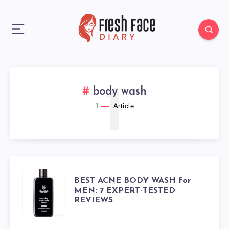
1
body wash
1
Article
BEST
BEST ACNE BODY WASH for
MEN: 7 EXPERT-TESTED
REVIEWS
ACNE