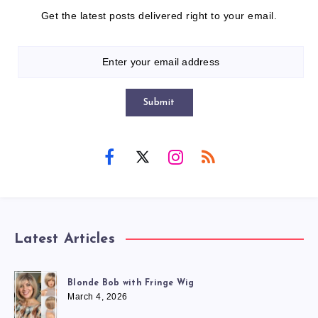
Get the latest posts delivered right to your email.
Submit
Latest Articles
Blonde Bob with Fringe Wig
March 4, 2026