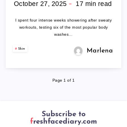
BODY
October 27, 2025
17
min read
WASH
I spent four intense weeks showering after sweaty
FOR
workouts, testing six of the most popular body
washes…
MEN:
Skin
Marlena
7
EXPERT-
TESTED
Page 1 of 1
REVIEWS
Subscribe to
freshfacediary.com