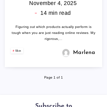
SCAR
November 4, 2025
COVERAGE
14
min read
Figuring out which products actually perform is
tough when you are just reading online reviews. My
rigorous,…
Skin
Marlena
Page 1 of 1
Subscribe to