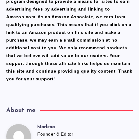
program designed to provide a means for sites to earn
advertising fees by advertising and linking to
Amazon.com. As an Amazon Associate, we earn from
qualifying purchases. This means that if you click on a
link to an Amazon product on this site and make a
purchase, we may earn a small commission at no
additional cost to you. We only recommend products
that we believe will add value to our readers. Your
support through these affiliate links helps us maintain
this site and continue providing quality content. Thank
you for your support!
About me
Marlena
Marlena
Founder & Editor