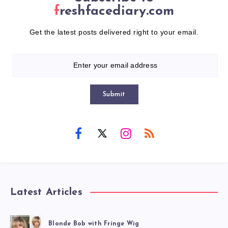
freshfacediary.com
Get the latest posts delivered right to your email.
Submit
Latest Articles
Blonde Bob with Fringe Wig