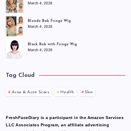
March 4, 2026
Blonde Bob Fringe Wig
March 4, 2026
Black Bob with Fringe Wig
March 4, 2026
Tag Cloud
Acne & Acne Scars
Health
Skin
FreshFaceDiary is a participant in the Amazon Services
LLC Associates Program, an affiliate advertising