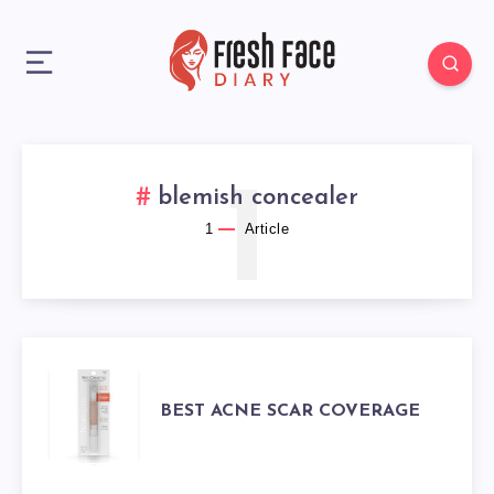
1
blemish concealer
1
Article
BEST
BEST ACNE SCAR COVERAGE
ACNE