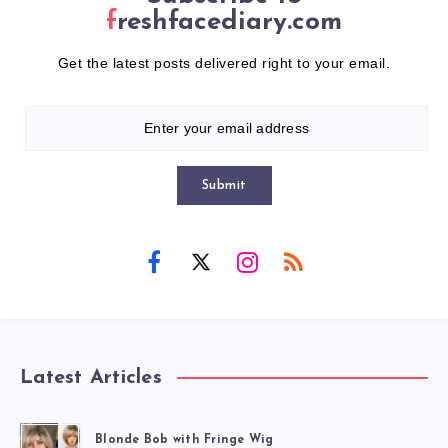
freshfacediary.com
Get the latest posts delivered right to your email.
Submit
Latest Articles
Blonde Bob with Fringe Wig