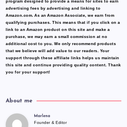
program designed to provide a means for sites to earn
advertising fees by advertising and linking to
Amazon.com. As an Amazon Associate, we earn from
qualifying purchases. This means that if you click on a
link to an Amazon product on this site and make a
purchase, we may earn a small commission at no
additional cost to you. We only recommend products
that we believe will add value to our readers. Your
support through these affiliate links helps us maintain
this site and continue providing quality content. Thank
you for your support!
About me
Marlena
Marlena
Founder & Editor