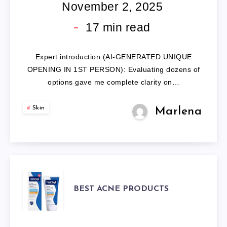
PRODUCTS
November 2, 2025
FOR
17
min read
TEENAGE
Expert introduction (AI-GENERATED UNIQUE
GUYS:
OPENING IN 1ST PERSON): Evaluating dozens of
options gave me complete clarity on…
7
Skin
Marlena
EXPERT-
ANALYZED
REVIEWS.
BEST
BEST ACNE PRODUCTS
ACNE