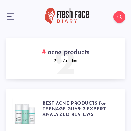
2
acne products
2
Articles
BEST
BEST ACNE PRODUCTS for
TEENAGE GUYS: 7 EXPERT-
ANALYZED REVIEWS.
ACNE