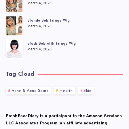
March 4, 2026
Blonde Bob Fringe Wig
March 4, 2026
Black Bob with Fringe Wig
March 4, 2026
Tag Cloud
Acne & Acne Scars
Health
Skin
FreshFaceDiary is a participant in the Amazon Services
LLC Associates Program, an affiliate advertising