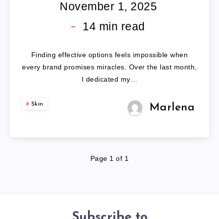
PRODUCTS
November 1, 2025
14
min read
Finding effective options feels impossible when
every brand promises miracles. Over the last month,
I dedicated my…
Skin
Marlena
Page 1 of 1
Subscribe to