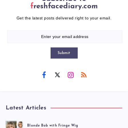
freshfacediary.com
Get the latest posts delivered right to your email.
Submit
Latest Articles
Blonde Bob with Fringe Wig