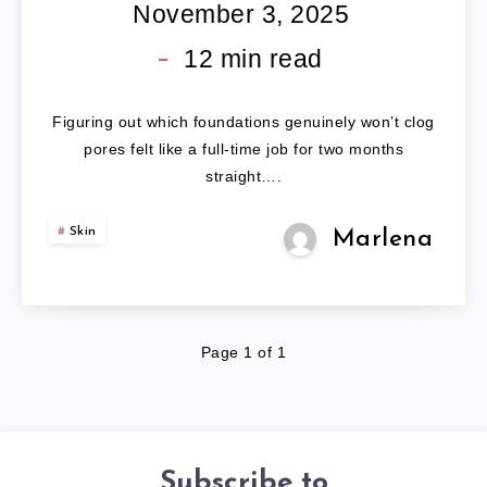
SAFE
November 3, 2025
MAKEUP:
12
min read
5
Figuring out which foundations genuinely won’t clog
FORMULAS
pores felt like a full-time job for two months
straight….
VETTED
Skin
Marlena
BY
EXPERTS
Page 1 of 1
Subscribe to