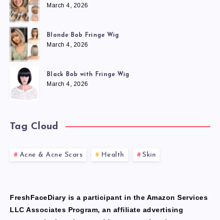
March 4, 2026
Blonde Bob Fringe Wig
March 4, 2026
Black Bob with Fringe Wig
March 4, 2026
Tag Cloud
Acne & Acne Scars
Health
Skin
FreshFaceDiary is a participant in the Amazon Services
LLC Associates Program, an affiliate advertising