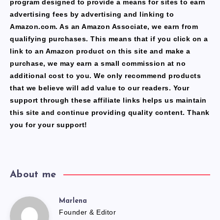
program designed to provide a means for sites to earn
advertising fees by advertising and linking to
Amazon.com. As an Amazon Associate, we earn from
qualifying purchases. This means that if you click on a
link to an Amazon product on this site and make a
purchase, we may earn a small commission at no
additional cost to you. We only recommend products
that we believe will add value to our readers. Your
support through these affiliate links helps us maintain
this site and continue providing quality content. Thank
you for your support!
About me
Marlena
Marlena
Founder & Editor