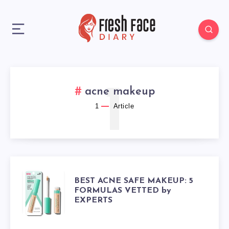
1
acne makeup
1
Article
BEST
BEST ACNE SAFE MAKEUP: 5
FORMULAS VETTED by
EXPERTS
ACNE