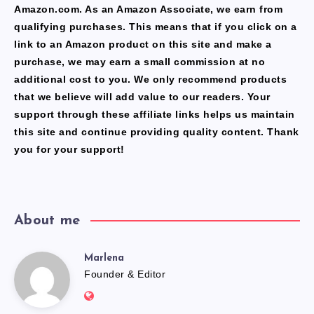
Amazon.com. As an Amazon Associate, we earn from
qualifying purchases. This means that if you click on a
link to an Amazon product on this site and make a
purchase, we may earn a small commission at no
additional cost to you. We only recommend products
that we believe will add value to our readers. Your
support through these affiliate links helps us maintain
this site and continue providing quality content. Thank
you for your support!
About me
Marlena
Marlena
Founder & Editor
Website: