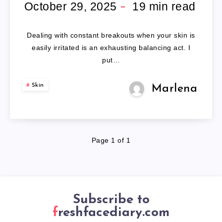
FACE
October 29, 2025
19
min read
WASH
Dealing with constant breakouts when your skin is
FOR
easily irritated is an exhausting balancing act. I
put…
SENSITIVE
Skin
Marlena
SKIN
Page 1 of 1
Subscribe to
freshfacediary.com