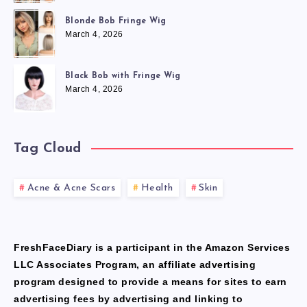
Blonde Bob Fringe Wig
March 4, 2026
Black Bob with Fringe Wig
March 4, 2026
Tag Cloud
Acne & Acne Scars
Health
Skin
FreshFaceDiary is a participant in the Amazon Services
LLC Associates Program, an affiliate advertising
program designed to provide a means for sites to earn
advertising fees by advertising and linking to