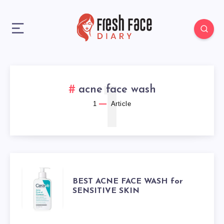
1
acne face wash
1
Article
BEST
BEST ACNE FACE WASH for
SENSITIVE SKIN
ACNE