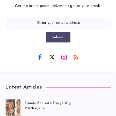
Get the latest posts delivered right to your email.
Submit
Latest Articles
Blonde Bob with Fringe Wig
March 4, 2026