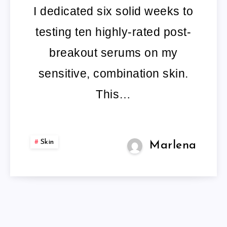
TREATMENT
I dedicated six solid weeks to
testing ten highly-rated post-
breakout serums on my
sensitive, combination skin.
This…
Skin
Marlena