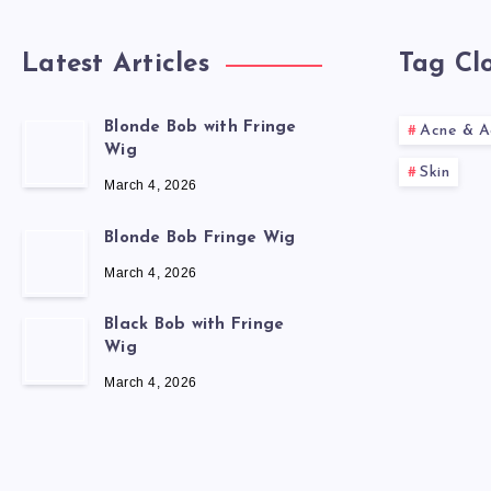
Latest Articles
Tag Cl
Blonde Bob with Fringe
Acne & A
Wig
Skin
March 4, 2026
Blonde Bob Fringe Wig
March 4, 2026
Black Bob with Fringe
Wig
March 4, 2026