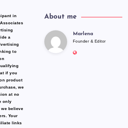
ipant in
About me
 Associates
rtising
Marlena
Marlena
ide a
Founder & Editor
dvertising
Website:
nking to
https://freshfacediary.c
on
ualifying
at if you
zon product
urchase, we
ion at no
e only
 we believe
ers. Your
liate links