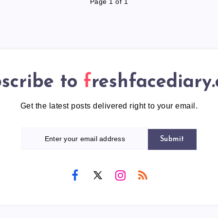
Page 1 of 1
scribe to
freshfacediary
Get the latest posts delivered right to your email.
Submit