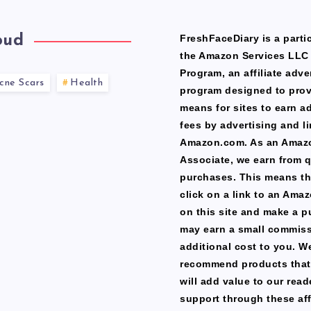
oud
FreshFaceDiary is a partic
the Amazon Services LLC
Program, an affiliate adve
cne Scars
Health
program designed to prov
means for sites to earn a
fees by advertising and li
Amazon.com. As an Amaz
Associate, we earn from q
purchases. This means th
click on a link to an Ama
on this site and make a p
may earn a small commiss
additional cost to you. W
recommend products that
will add value to our read
support through these affi