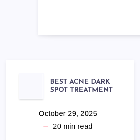
BEST
BEST ACNE DARK
SPOT TREATMENT
ACNE
DARK
October 29, 2025
SPOT
20
min read