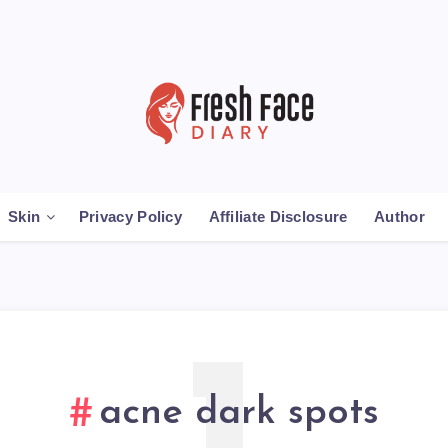
Skin
Privacy Policy
Affiliate Disclosure
Author
acne dark spots