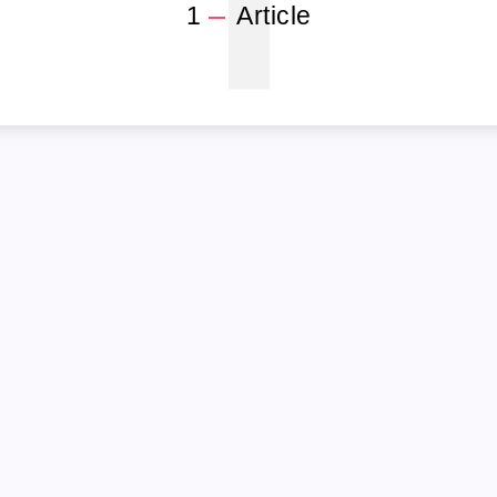
1
1
Article