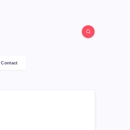
Contact