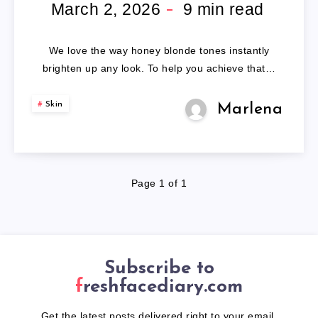
HAIR
March 2, 2026
9
min read
COLOR
We love the way honey blonde tones instantly
brighten up any look. To help you achieve that…
Skin
Marlena
Page 1 of 1
Subscribe to
freshfacediary.com
Get the latest posts delivered right to your email.