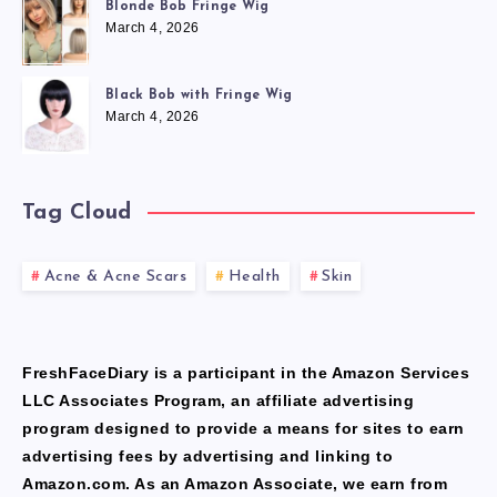
Blonde Bob Fringe Wig
March 4, 2026
Black Bob with Fringe Wig
March 4, 2026
Tag Cloud
Acne & Acne Scars
Health
Skin
FreshFaceDiary is a participant in the Amazon Services
LLC Associates Program, an affiliate advertising
program designed to provide a means for sites to earn
advertising fees by advertising and linking to
Amazon.com. As an Amazon Associate, we earn from