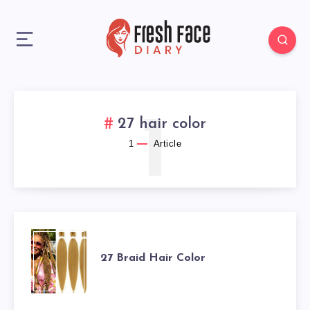
1
27 hair color
1
Article
27
27 Braid Hair Color
BRAID