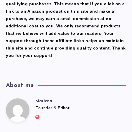
qualifying purchases. This means that if you click on a
link to an Amazon product on this site and make a
purchase, we may earn a small commission at no
additional cost to you. We only recommend products
that we believe will add value to our readers. Your
support through these affiliate links helps us maintain
this site and continue providing quality content. Thank
you for your support!
About me
Marlena
Marlena
Founder & Editor
Website:
https://freshfacediary.com