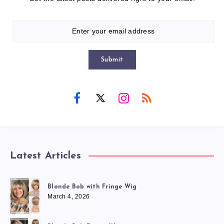
Submit
Latest Articles
Blonde Bob with Fringe Wig
March 4, 2026