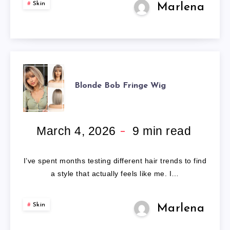
Skin
Marlena
BLONDE
Blonde Bob Fringe Wig
BOB
FRINGE
March 4, 2026
9
min read
WIG
I’ve spent months testing different hair trends to find
a style that actually feels like me. I…
Skin
Marlena