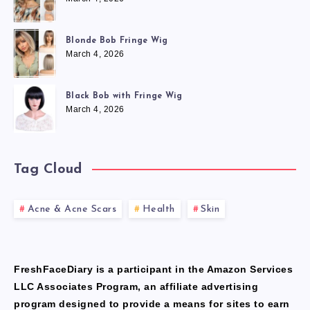
Blonde Bob Fringe Wig
March 4, 2026
Black Bob with Fringe Wig
March 4, 2026
Tag Cloud
Acne & Acne Scars
Health
Skin
FreshFaceDiary is a participant in the Amazon Services
LLC Associates Program, an affiliate advertising
program designed to provide a means for sites to earn