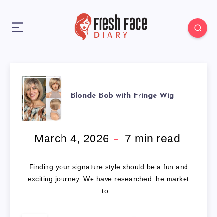
BLONDE
Blonde Bob with Fringe Wig
BOB
WITH
March 4, 2026
7
min read
FRINGE
Finding your signature style should be a fun and
WIG
exciting journey. We have researched the market
to…