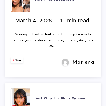
WIGS
ON
March 4, 2026
11
min read
AMAZON
Scoring a flawless look shouldn’t require you to
gamble your hard-earned money on a mystery box.
We…
Skin
Marlena
BEST
Best Wigs for Black Women