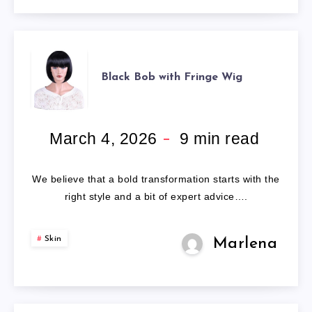
BLACK
Black Bob with Fringe Wig
BOB
WITH
March 4, 2026
9
min read
FRINGE
We believe that a bold transformation starts with the
WIG
right style and a bit of expert advice….
Skin
Marlena