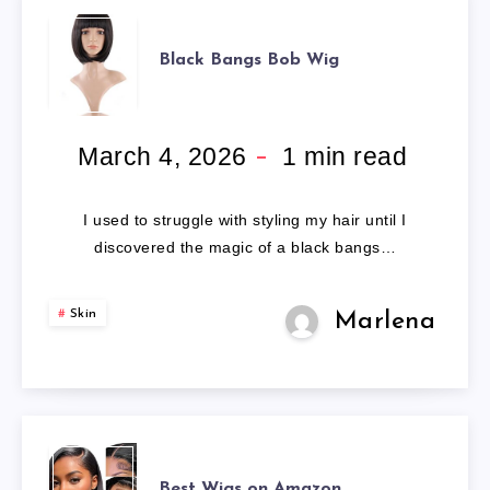
BLACK
Black Bangs Bob Wig
BANGS
BOB
March 4, 2026
1
min read
WIG
I used to struggle with styling my hair until I
discovered the magic of a black bangs…
Skin
Marlena
BEST
Best Wigs on Amazon