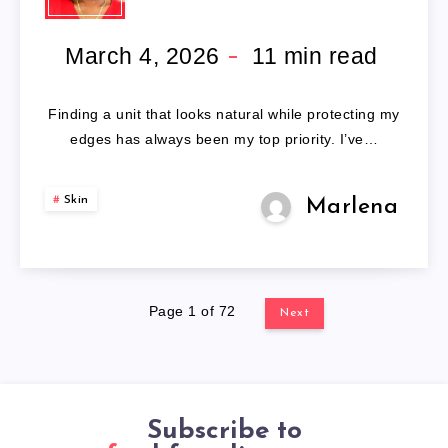
WIGS
FOR
March 4, 2026
11
min read
BLACK
Finding a unit that looks natural while protecting my
WOMEN
edges has always been my top priority. I’ve…
Skin
Marlena
Page 1 of 72
Next
Subscribe to