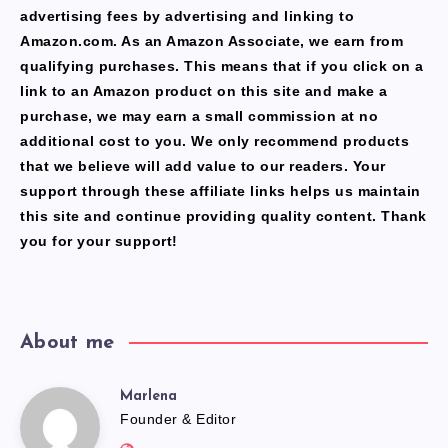
advertising fees by advertising and linking to
Amazon.com. As an Amazon Associate, we earn from
qualifying purchases. This means that if you click on a
link to an Amazon product on this site and make a
purchase, we may earn a small commission at no
additional cost to you. We only recommend products
that we believe will add value to our readers. Your
support through these affiliate links helps us maintain
this site and continue providing quality content. Thank
you for your support!
About me
Marlena
Marlena
Founder & Editor