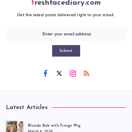
freshfacediary.com
Get the latest posts delivered right to your email.
Submit
Latest Articles
Blonde Bob with Fringe Wig
March 4, 2026