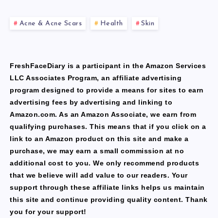
Acne & Acne Scars
Health
Skin
FreshFaceDiary is a participant in the Amazon Services
LLC Associates Program, an affiliate advertising
program designed to provide a means for sites to earn
advertising fees by advertising and linking to
Amazon.com. As an Amazon Associate, we earn from
qualifying purchases. This means that if you click on a
link to an Amazon product on this site and make a
purchase, we may earn a small commission at no
additional cost to you. We only recommend products
that we believe will add value to our readers. Your
support through these affiliate links helps us maintain
this site and continue providing quality content. Thank
you for your support!