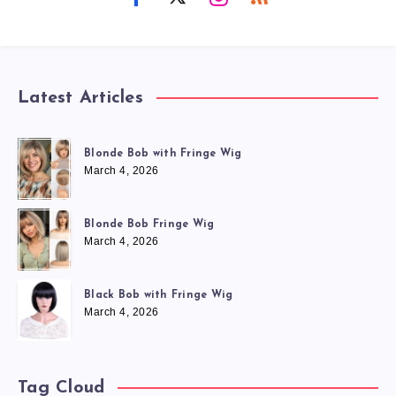
Latest Articles
Blonde Bob with Fringe Wig
March 4, 2026
Blonde Bob Fringe Wig
March 4, 2026
Black Bob with Fringe Wig
March 4, 2026
Tag Cloud