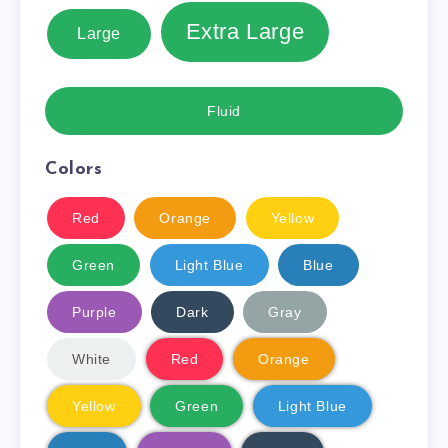
Extra Large
Large
Fluid
Colors
Red
Orange
Yellow
Green
Light Blue
Blue
Purple
Dark
Gray
White
Red
Orange
Yellow
Green
Light Blue