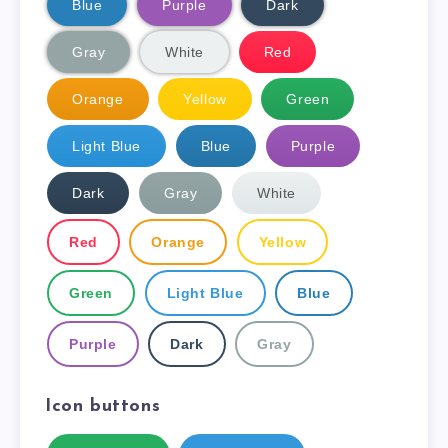
Blue
Purple
Dark
Gray
White
Red
Orange
Yellow
Green
Light Blue
Blue
Purple
Dark
Gray
White
Red
Orange
Yellow
Green
Light Blue
Blue
Purple
Dark
Gray
Icon buttons