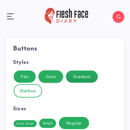
Buttons
Styles
Flat
Glow
Gradient
Outline
Sizes
Regular
Small
Extra Small