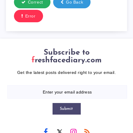
Correct
Go Back
Error
Subscribe to
freshfacediary.com
Get the latest posts delivered right to your email.
Submit